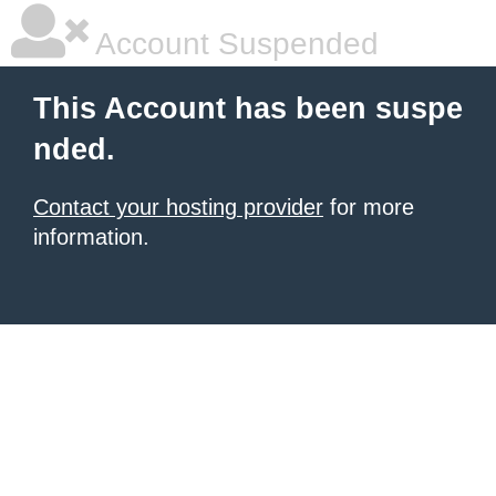
Account Suspended
This Account has been suspe
nded.
Contact your hosting provider
for more
information.