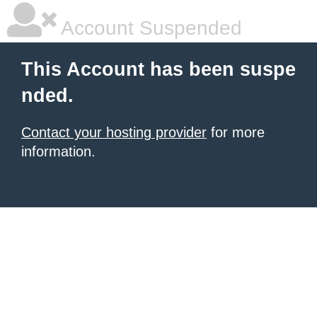
Account Suspended
This Account has been suspe
nded.
Contact your hosting provider
for more
information.