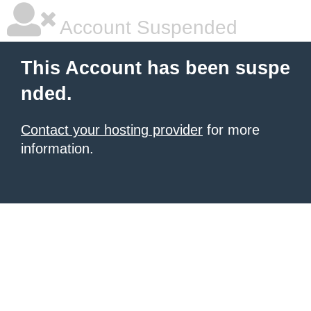
Account Suspended
This Account has been suspe
nded.
Contact your hosting provider
for more
information.