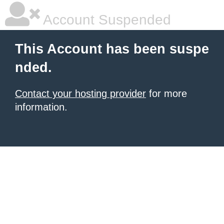
Account Suspended
This Account has been suspe
nded.
Contact your hosting provider
for more
information.