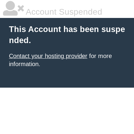
Account Suspended
This Account has been suspe
nded.
Contact your hosting provider
for more
information.