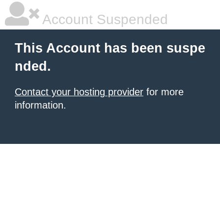
Account Suspended
This Account has been suspe
nded.
Contact your hosting provider
for more
information.