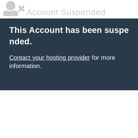
Account Suspended
This Account has been suspe
nded.
Contact your hosting provider
for more
information.