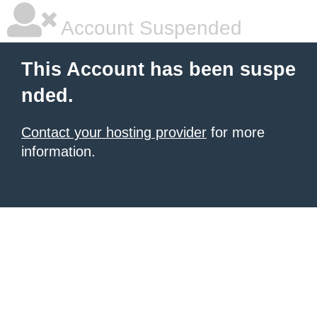
Account Suspended
This Account has been suspe
nded.
Contact your hosting provider
for more
information.