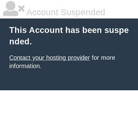
Account Suspended
This Account has been suspe
nded.
Contact your hosting provider
for more
information.