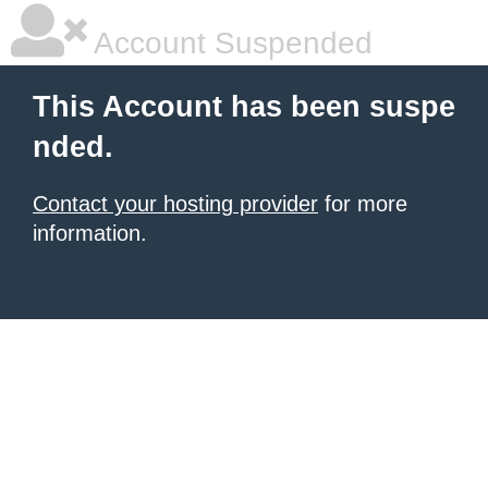
Account Suspended
This Account has been suspe
nded.
Contact your hosting provider
for more
information.