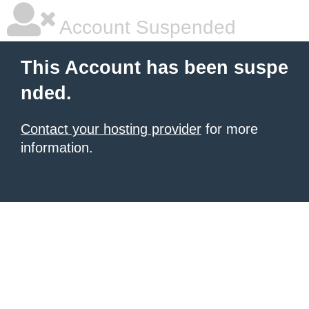
Account Suspended
This Account has been suspe
nded.
Contact your hosting provider
for more
information.