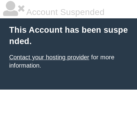
Account Suspended
This Account has been suspe
nded.
Contact your hosting provider
for more
information.