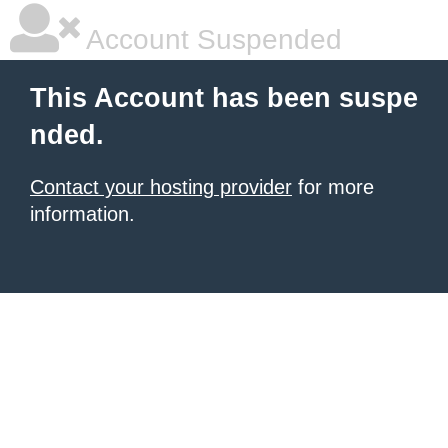
Account Suspended
This Account has been suspe
nded.
Contact your hosting provider
for more
information.