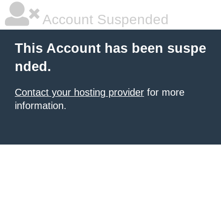
Account Suspended
This Account has been suspe
nded.
Contact your hosting provider
for more
information.