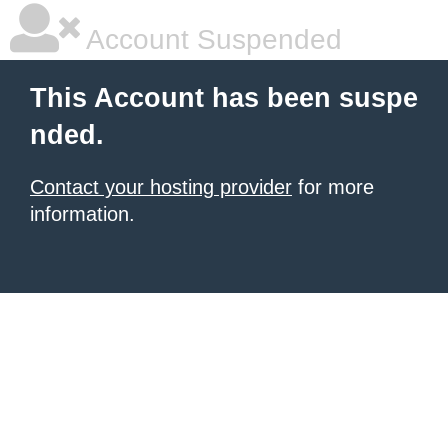
Account Suspended
This Account has been suspe
nded.
Contact your hosting provider
for more
information.