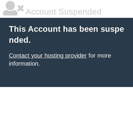
Account Suspended
This Account has been suspe
nded.
Contact your hosting provider
for more
information.