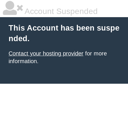
Account Suspended
This Account has been suspe
nded.
Contact your hosting provider
for more
information.