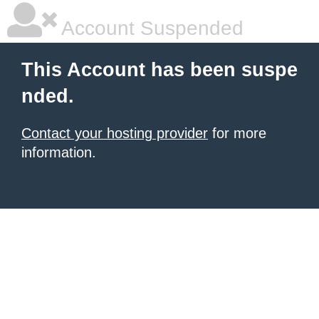
Account Suspended
This Account has been suspe
nded.
Contact your hosting provider
for more
information.