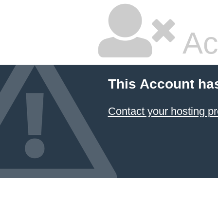
Ac
This Account ha
Contact your hosting pr