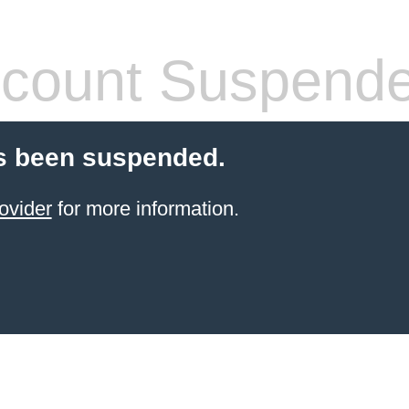
count Suspend
s been suspended.
ovider
for more information.