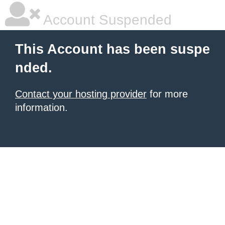
Account Suspended
This Account has been suspe
nded.
Contact your hosting provider
for more
information.