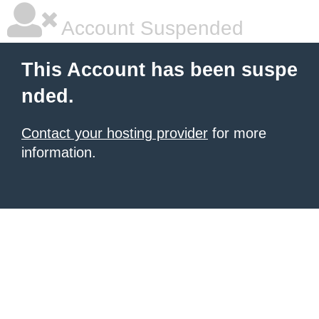
Account Suspended
This Account has been suspe
nded.
Contact your hosting provider
for more
information.