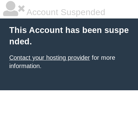
Account Suspended
This Account has been suspe
nded.
Contact your hosting provider
for more
information.