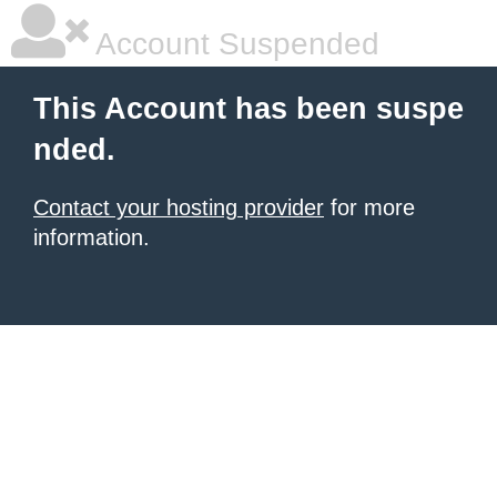
Account Suspended
This Account has been suspe
nded.
Contact your hosting provider
for more
information.