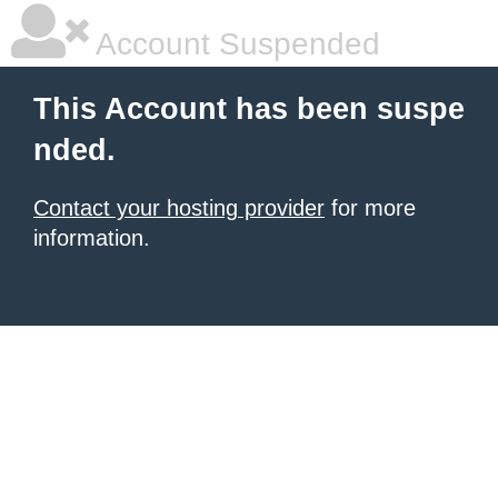
Account Suspended
This Account has been suspe
nded.
Contact your hosting provider
for more
information.