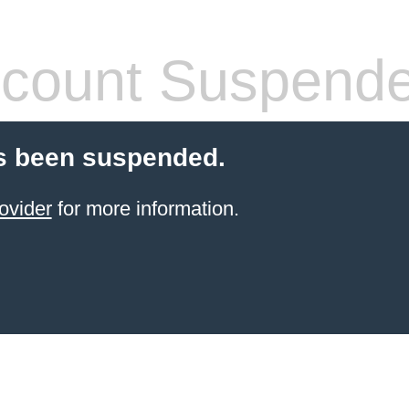
count Suspend
s been suspended.
ovider
for more information.