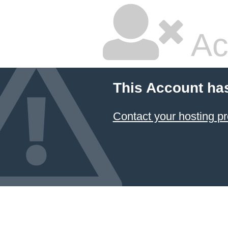
Ac
This Account ha
Contact your hosting pr