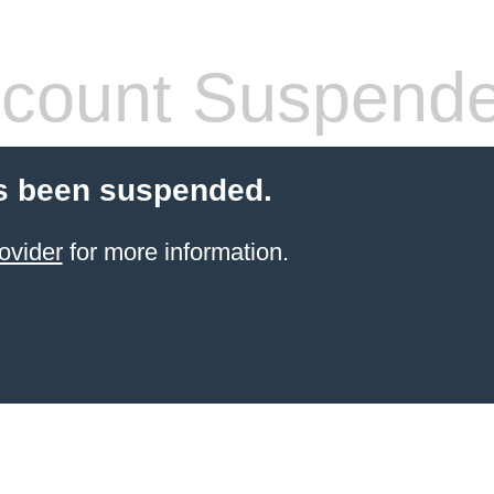
count Suspend
s been suspended.
ovider
for more information.