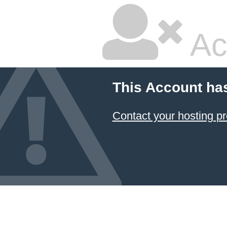
Ac
This Account ha
Contact your hosting pr