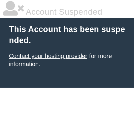
Account Suspended
This Account has been suspe
nded.
Contact your hosting provider
for more
information.