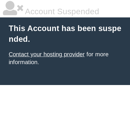
Account Suspended
This Account has been suspe
nded.
Contact your hosting provider
for more
information.