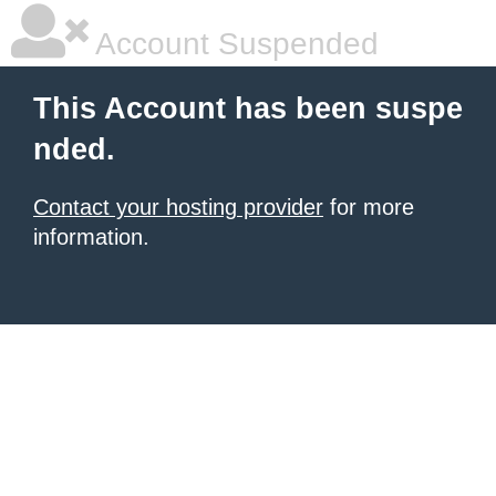
Account Suspended
This Account has been suspe
nded.
Contact your hosting provider
for more
information.