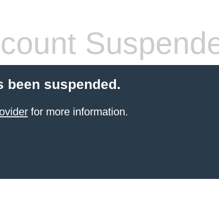
count Suspend
s been suspended.
ovider
for more information.