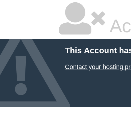
Ac
This Account ha
Contact your hosting pr