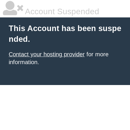
Account Suspended
This Account has been suspe
nded.
Contact your hosting provider
for more
information.