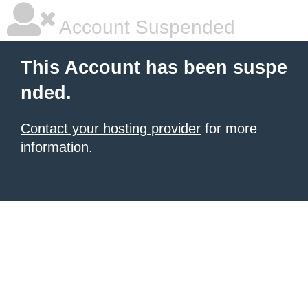
Account Suspended
This Account has been suspe
nded.
Contact your hosting provider
for more
information.