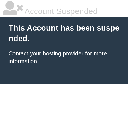
Account Suspended
This Account has been suspe
nded.
Contact your hosting provider
for more
information.