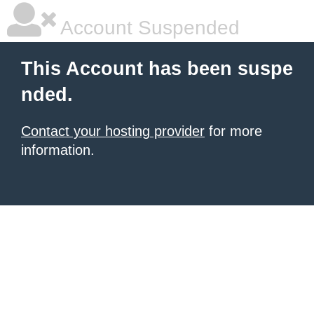
Account Suspended
This Account has been suspe
nded.
Contact your hosting provider
for more
information.