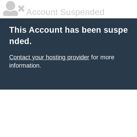
Account Suspended
This Account has been suspe
nded.
Contact your hosting provider
for more
information.