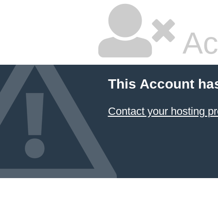
Ac
This Account ha
Contact your hosting pr