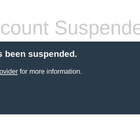
count Suspend
s been suspended.
ovider
for more information.