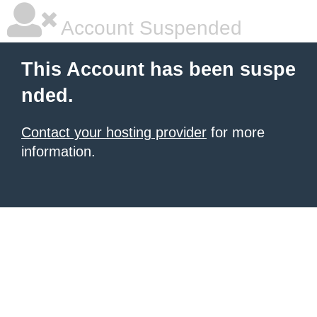
Account Suspended
This Account has been suspe
nded.
Contact your hosting provider
for more
information.