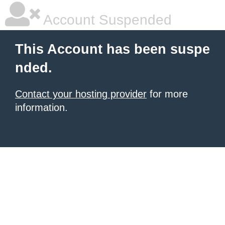
Account Suspended
This Account has been suspe
nded.
Contact your hosting provider
for more
information.