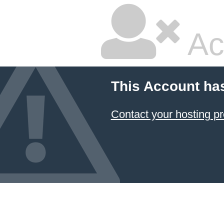
Ac
This Account ha
Contact your hosting pr