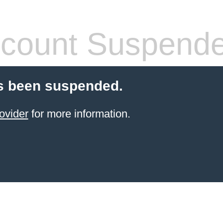
count Suspend
s been suspended.
ovider
for more information.