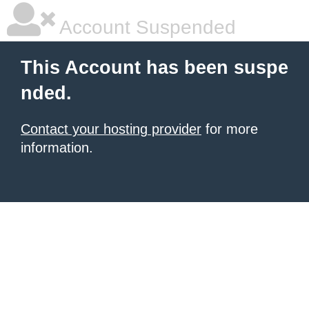
Account Suspended
This Account has been suspe
nded.
Contact your hosting provider
for more
information.