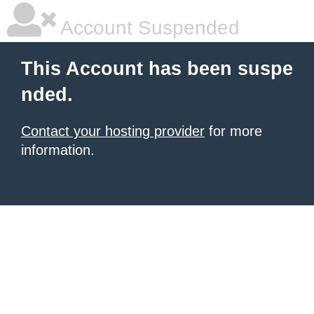
Account Suspended
This Account has been suspe
nded.
Contact your hosting provider
for more
information.