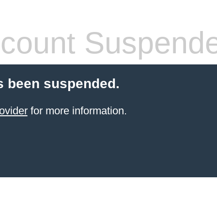
count Suspend
s been suspended.
ovider
for more information.