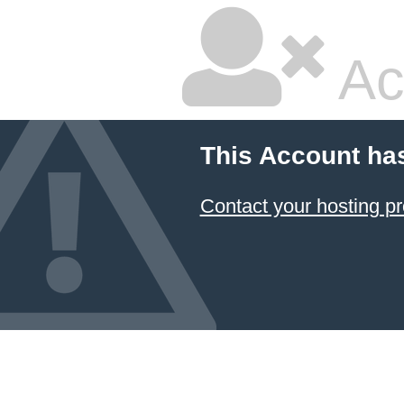
Ac
This Account ha
Contact your hosting pr