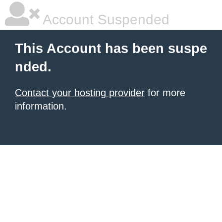
Account Suspended
This Account has been suspe
nded.
Contact your hosting provider
for more
information.