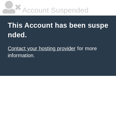
Account Suspended
This Account has been suspe
nded.
Contact your hosting provider
for more
information.