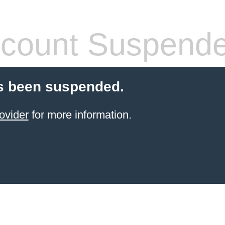
count Suspend
s been suspended.
ovider
for more information.