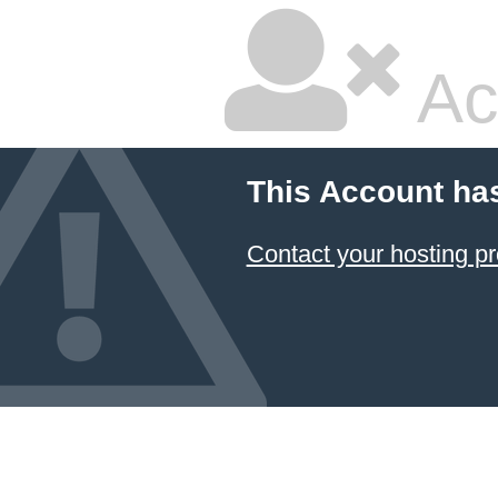
Ac
This Account ha
Contact your hosting pr