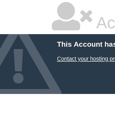
Ac
This Account ha
Contact your hosting pr