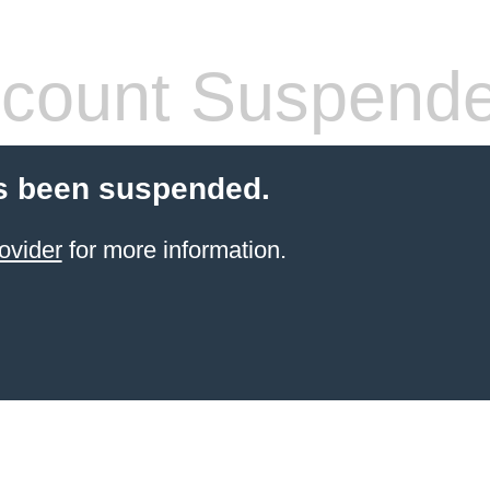
count Suspend
s been suspended.
ovider
for more information.