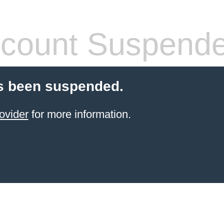
count Suspend
s been suspended.
ovider
for more information.