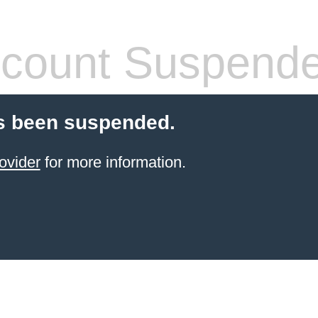
count Suspend
s been suspended.
ovider
for more information.