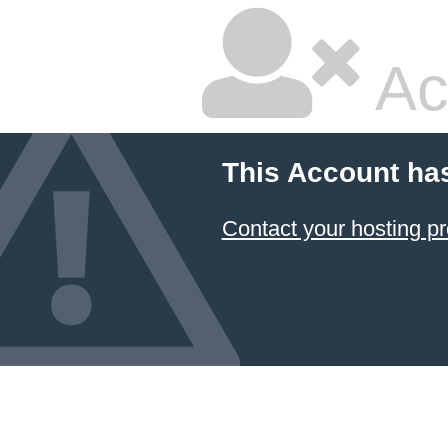
Ac
This Account ha
Contact your hosting pr