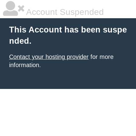
Account Suspended
This Account has been suspe
nded.
Contact your hosting provider
for more
information.