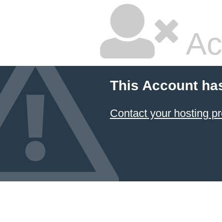
Ac
This Account ha
Contact your hosting pr