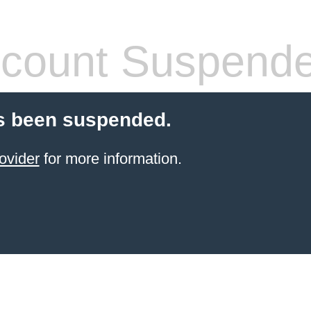
count Suspend
s been suspended.
ovider
for more information.